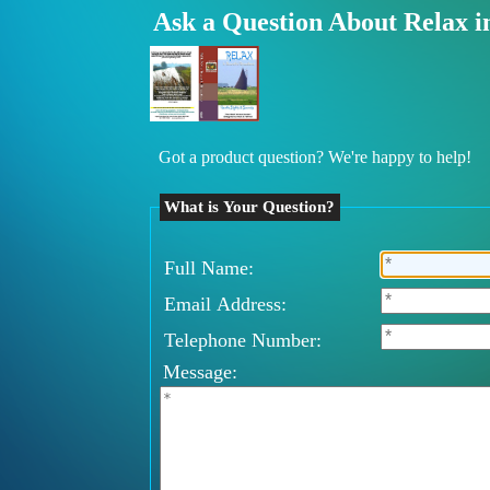
Ask a Question About Relax i
Got a product question? We're happy to help!
What is Your Question?
Full Name:
Email Address:
Telephone Number:
Message: