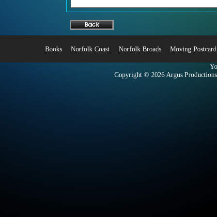
Books
Norfolk Coast
Norfolk Broads
Moving Postcard
Yo
Copyright © 2026
Argus Productions