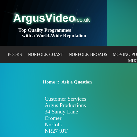
Top Quality Programmes
with a World-Wide Reputation
BOOKS
NORFOLK COAST
NORFOLK BROADS
MOVING P
MIX
Home
:: Ask a Question
Customer Services
Argus Productions
34 Sandy Lane
Cromer
Norfolk
NR27 9JT