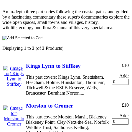
An in-depth three part series following the coastal paths, and guided
by a fascinating commentary these superb documentaries explore the
wide open spaces, small towns and villages, history,
wildlife, ecology and flora & fauna of this very special area.
Displaying
1
to
3
(of
3
Products)
Kings Lynn to Stiffkey
£10
Add:
This part covers: Kings Lynn, Snettisham,
Heacham, Holme, Hunstanton, Thornham,
Titchwell & the RSPB Reserve, Wells,
Brancaster, Burnham Norton,...
Morston to Cromer
£10
Add:
This part covers: Morston Marsh, Blakeney,
Blakeney Point, Cley-Next-the-Sea, Norfolk
Wildlife Trust, Salthouse, Kelling,