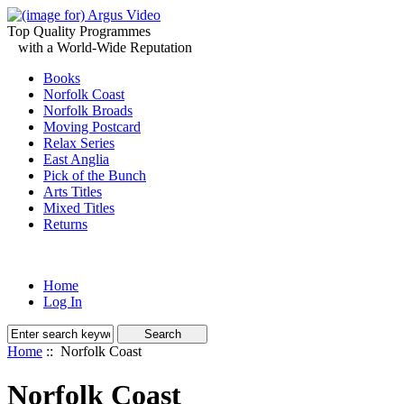
Top Quality Programmes
with a World-Wide Reputation
Books
Norfolk Coast
Norfolk Broads
Moving Postcard
Relax Series
East Anglia
Pick of the Bunch
Arts Titles
Mixed Titles
Returns
Home
Log In
Home
:: Norfolk Coast
Norfolk Coast