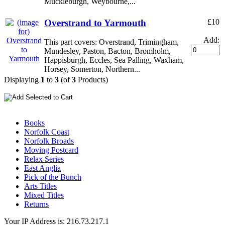
Muckleburgh, Weybourne,...
Overstrand to Yarmouth
£10
Add:
This part covers: Overstrand, Trimingham,
Mundesley, Paston, Bacton, Bromholm,
Happisburgh, Eccles, Sea Palling, Waxham,
Horsey, Somerton, Northern...
Displaying
1
to
3
(of
3
Products)
Books
Norfolk Coast
Norfolk Broads
Moving Postcard
Relax Series
East Anglia
Pick of the Bunch
Arts Titles
Mixed Titles
Returns
Your IP Address is: 216.73.217.1