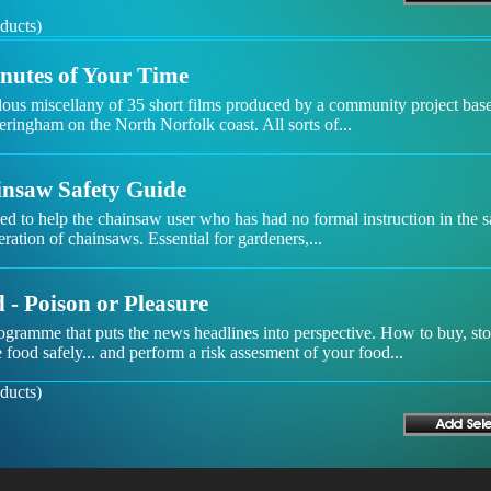
ducts)
nutes of Your Time
lous miscellany of 35 short films produced by a community project bas
ringham on the North Norfolk coast. All sorts of...
nsaw Safety Guide
d to help the chainsaw user who has had no formal instruction in the s
ration of chainsaws. Essential for gardeners,...
 - Poison or Pleasure
ogramme that puts the news headlines into perspective. How to buy, st
 food safely... and perform a risk assesment of your food...
ducts)