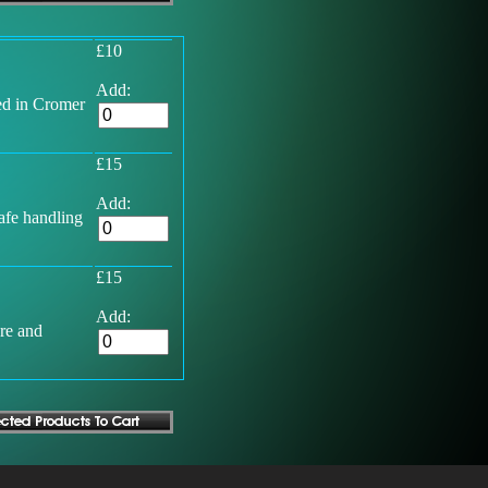
£10
Add:
ed in Cromer
£15
Add:
afe handling
£15
Add:
ore and