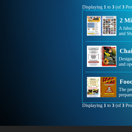
Displaying
1
to
3
(of
3
Pro
2 Mi
A fabu
and She
Chai
Designe
and ope
Food
The pr
prepare
Displaying
1
to
3
(of
3
Pro