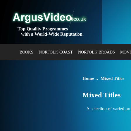
Top Quality Programmes
with a World-Wide Reputation
BOOKS
NORFOLK COAST
NORFOLK BROADS
MOVI
Home
:: Mixed Titles
Mixed Titles
A selection of varied p