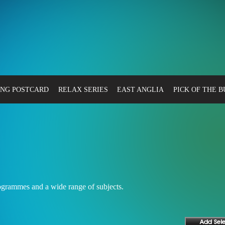
NG POSTCARD
RELAX SERIES
EAST ANGLIA
PICK OF THE 
rogrammes and a wide range of subjects.