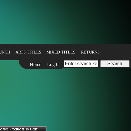
BUNCH
ARTS TITLES
MIXED TITLES
RETURNS
Home
Log In