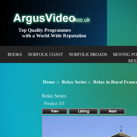
Top Quality Programmes
with a World-Wide Reputation
BOOKS
NORFOLK COAST
NORFOLK BROADS
MOVING P
MIX
Home
::
Relax Series
:: Relax in Rural Franc
Relax Series
Product 3/5