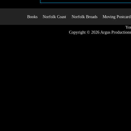
Books
Norfolk Coast
Norfolk Broads
Moving Postcard
You
Copyright © 2026
Argus Productions