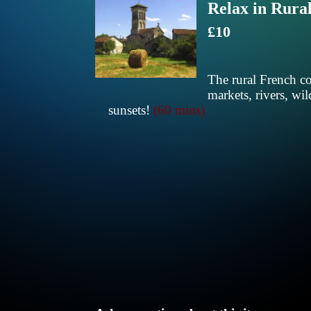
Relax in Rura
£10
The rural French co
markets, rivers, wil
sunsets!
(60 mins)