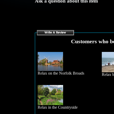
Ask a question about this item
Customers who bou
Relax on the Norfolk Broads
Relax b
Relax in the Countryside