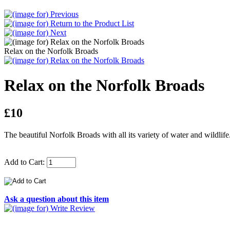
Relax on the Norfolk Broads
Relax on the Norfolk Broads
£10
The beautiful Norfolk Broads with all its variety of water and wildlif
Add to Cart:
Ask a question about this item