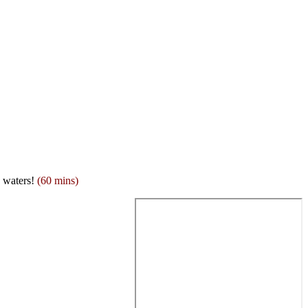
g waters!
(60 mins)