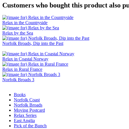
Customers who bought this product also pu
Relax in the Countryside
Relax by the Sea
Norfolk Broads, Dip into the Past
Relax in Coastal Norway
Relax in Rural France
Norfolk Broads 3
Books
Norfolk Coast
Norfolk Broads
Moving Postcard
Relax Series
East Anglia
Pick of the Bunch