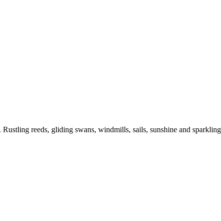
e. Rustling reeds, gliding swans, windmills, sails, sunshine and sparklin