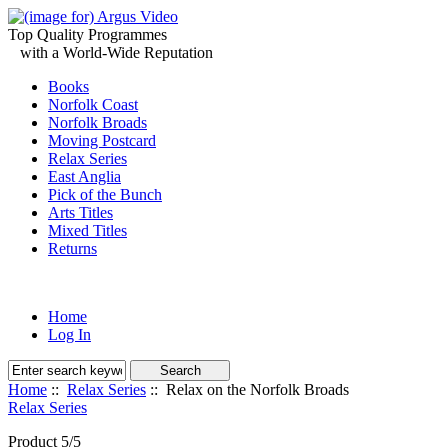
Top Quality Programmes
with a World-Wide Reputation
Books
Norfolk Coast
Norfolk Broads
Moving Postcard
Relax Series
East Anglia
Pick of the Bunch
Arts Titles
Mixed Titles
Returns
Home
Log In
Home
::
Relax Series
:: Relax on the Norfolk Broads
Relax Series
Product 5/5