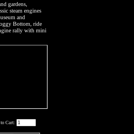
and gardens,
ssic steam engines
 museum and
oggy Bottom, ride
engine rally with mini
to Cart: