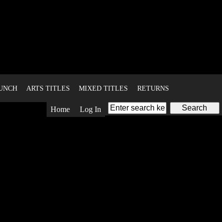
BUNCH
ARTS TITLES
MIXED TITLES
RETURNS
Home
Log In