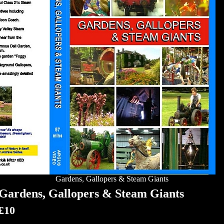
Gardens, Gallopers & Steam Giants
Gardens, Gallopers & Steam Giants
£10