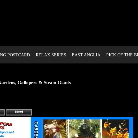
NG POSTCARD
RELAX SERIES
EAST ANGLIA
PICK OF THE 
ardens, Gallopers & Steam Giants