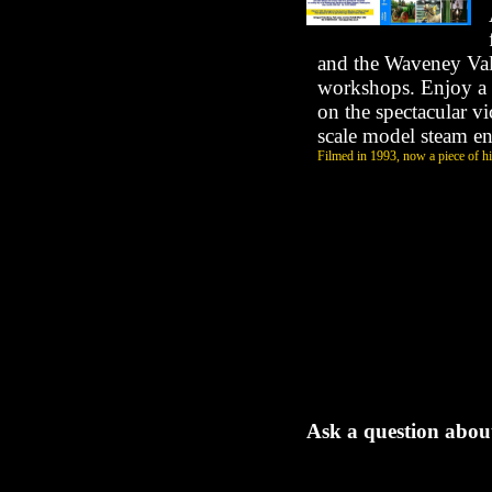
and the Waveney Val
workshops. Enjoy a 
on the spectacular vi
scale model steam e
Filmed in 1993, now a piece of his
Ask a question about