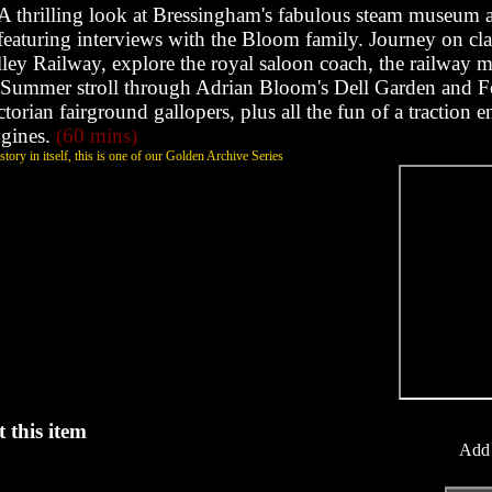
A thrilling look at Bressingham's fabulous steam museum 
featuring interviews with the Bloom family. Journey on cla
ley Railway, explore the royal saloon coach, the railway
Summer stroll through Adrian Bloom's Dell Garden and F
ctorian fairground gallopers, plus all the fun of a traction 
ngines.
(60 mins)
tory in itself, this is one of our Golden Archive Series
 this item
Add 