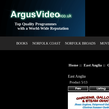
Top Quality Programmes
with a World-Wide Reputation
BOOKS
NORFOLK COAST
NORFOLK BROADS
MOVI
Home
::
East Anglia
:: G
East Anglia
Product 5/13