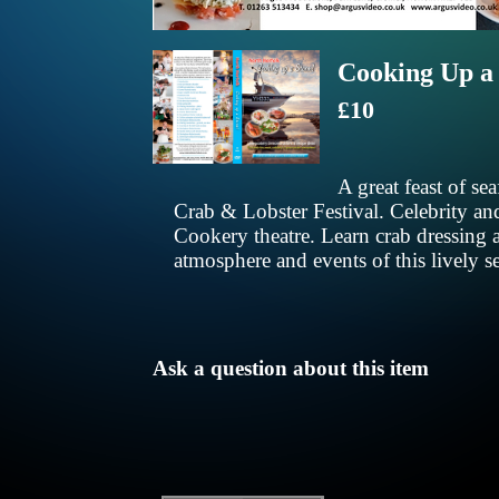
Cooking Up a
£10
A great feast of s
Crab & Lobster Festival. Celebrity and 
Cookery theatre. Learn crab dressing an
atmosphere and events of this lively s
Ask a question about this item