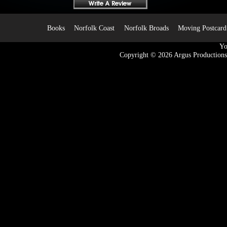
Books
Norfolk Coast
Norfolk Broads
Moving Postcard
Yo
Copyright © 2026
Argus Productions