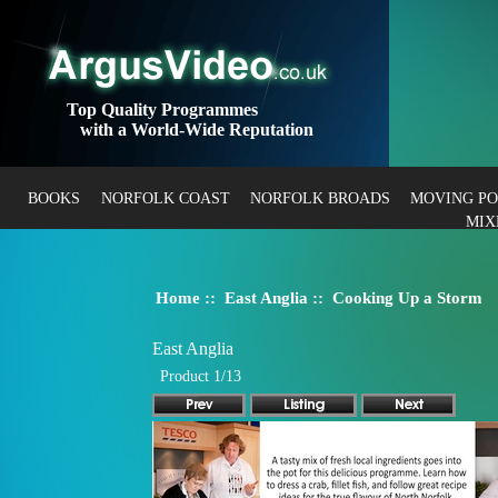
Top Quality Programmes
with a World-Wide Reputation
BOOKS
NORFOLK COAST
NORFOLK BROADS
MOVING P
MIX
Home
::
East Anglia
:: Cooking Up a Storm
East Anglia
Product 1/13