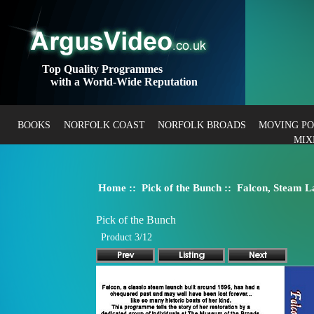
Top Quality Programmes
with a World-Wide Reputation
BOOKS
NORFOLK COAST
NORFOLK BROADS
MOVING P
MIX
Home
::
Pick of the Bunch
:: Falcon, Steam L
Pick of the Bunch
Product 3/12