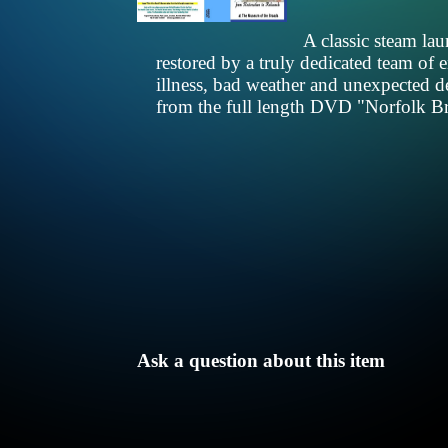
A classic steam la
restored by a truly dedicated team of
illness, bad weather and unexpected d
from the full length DVD "Norfolk Bro
Ask a question about this item