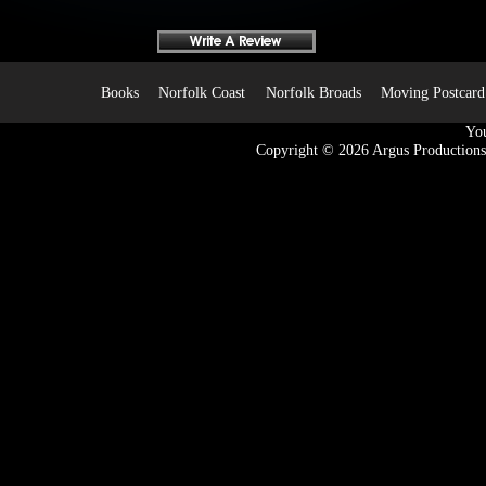
Books
Norfolk Coast
Norfolk Broads
Moving Postcard
You
Copyright © 2026
Argus Productions