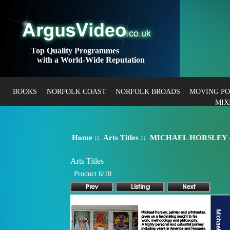
Top Quality Programmes
with a World-Wide Reputation
BOOKS
NORFOLK COAST
NORFOLK BROADS
MOVING P
MIX
Home
::
Arts Titles
:: MICHAEL HORSLEY - P
Arts Titles
Product 6/10