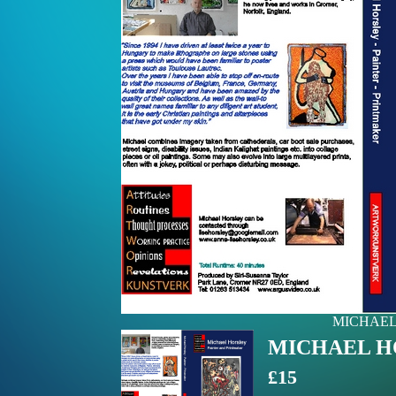
MICHAEL H
MICHAEL HOR
£15