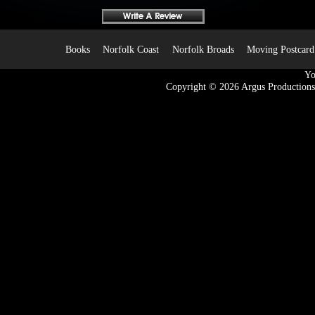
Books
Norfolk Coast
Norfolk Broads
Moving Postcard
Yo
Copyright © 2026
Argus Productions