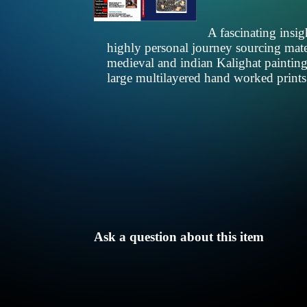
A fascinating insi
highly personal journey sourcing mater
medieval and indian Kalighat paintings
large multilayered hand worked print
Ask a question about this item