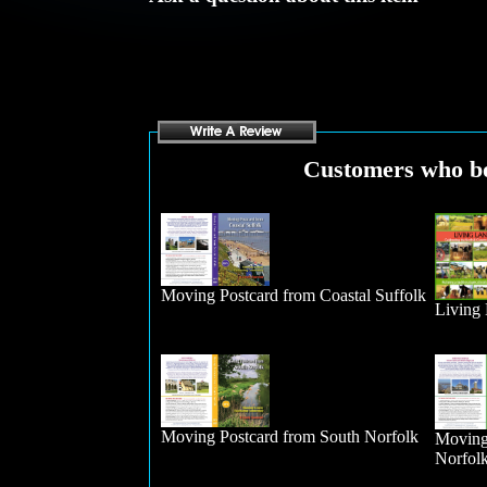
Customers who bou
Moving Postcard from Coastal Suffolk
Living
Moving Postcard from South Norfolk
Moving
Norfol