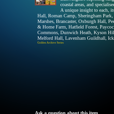
coastal areas, and specialis
A unique insight to each, it
Hall, Roman Camp, Sheringham Park, 
Marshes, Brancaster, Oxburgh Hall, P
& Home Farm, Hatfield Forest, Payco
Commons, Dunwich Heath, Kyson Hill, 
Melford Hall, Lavenham Guildhall, Ic
Golden Archive Series
Ask a question about this item