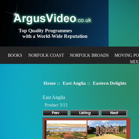
Top Quality Programmes
with a World-Wide Reputation
BOOKS
NORFOLK COAST
NORFOLK BROADS
MOVING P
MIX
Home
::
East Anglia
:: Eastern Delights
East Anglia
Product 3/13