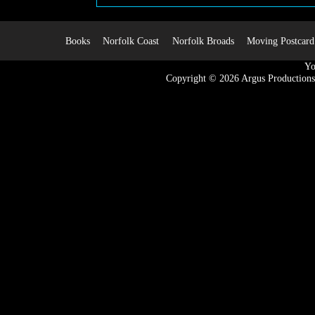
Books
Norfolk Coast
Norfolk Broads
Moving Postcard
Yo
Copyright © 2026
Argus Productions