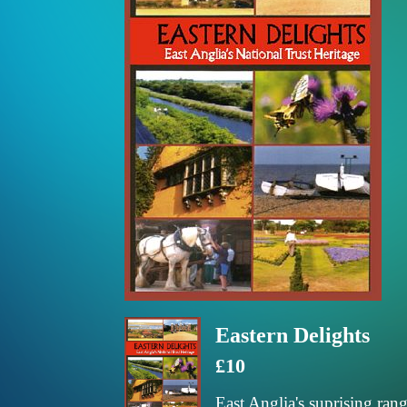
Eastern Delights
£10
East Anglia's suprising rang