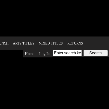
BUNCH
ARTS TITLES
MIXED TITLES
RETURNS
Home
Log In