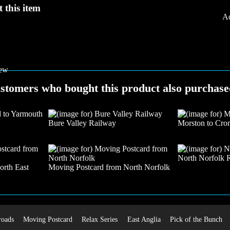
 this item
Ad
stomers who bought this product also purchased
Bure Valley Railway
Morston to Cro
North Norfolk 
orth East
Moving Postcard from North Norfolk
roads
Moving Postcard
Relax Series
East Anglia
Pick of the Bunch