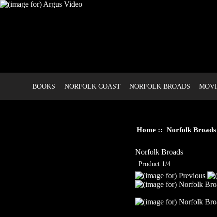
BOOKS
NORFOLK COAST
NORFOLK BROADS
MOVI
Home
::
Norfolk Broads
Norfolk Broads
Product 1/4