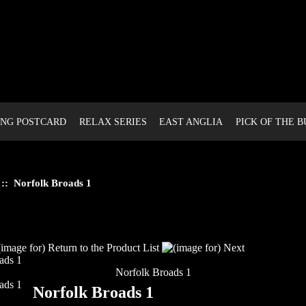
NG POSTCARD
RELAX SERIES
EAST ANGLIA
PICK OF THE 
:: Norfolk Broads 1
Norfolk Broads 1
Norfolk Broads 1