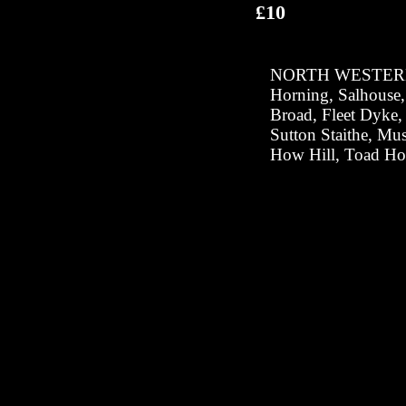
£10
NORTH WESTER
Horning, Salhouse
Broad, Fleet Dyke,
Sutton Staithe, Mus
How Hill, Toad Ho