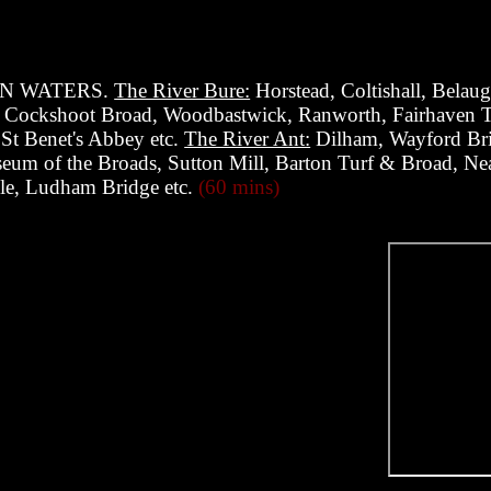
N WATERS.
The River Bure:
Horstead, Coltishall, Bela
, Cockshoot Broad, Woodbastwick, Ranworth, Fairhaven T
 St Benet's Abbey etc.
The River Ant:
Dilham, Wayford Bri
eum of the Broads, Sutton Mill, Barton Turf & Broad, Neat
le, Ludham Bridge etc.
(60 mins)