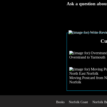
Ask a question about
Cu
Overstrand to Yarmouth
Moving Postcard from N
Norfolk
Books
Norfolk Coast
Norfolk B