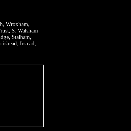
ugh, Wroxham,
rust, S. Walsham
dge, Stalham,
ishead, Irstead,