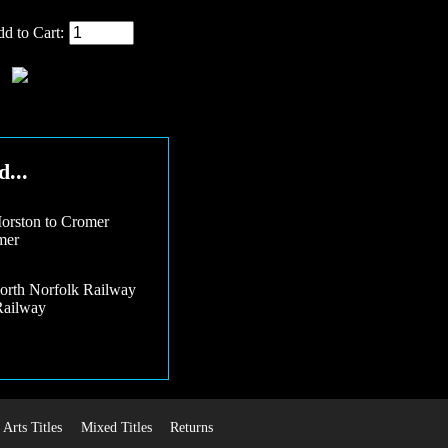
d to Cart:
...
mer
Railway
Arts Titles
Mixed Titles
Returns